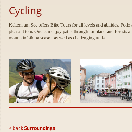
Cycling
Kaltern am See offers Bike Tours for all levels and abilities. Fol
pleasant tour. One can enjoy paths through farmland and forests an
mountain biking season as well as challenging trails.
< back
Surroundings