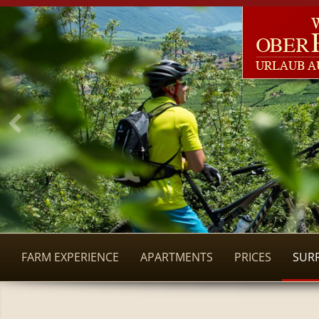
FARM EXPERIENCE
APARTMENTS
PRICES
SUR