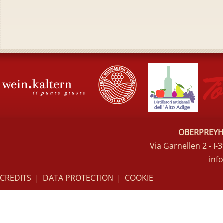
OBERPREYHO
Via Garnellen 2 - I
inf
CREDITS
|
DATA PROTECTION
|
COOKIE