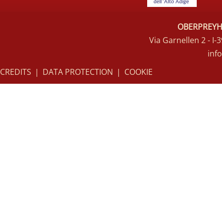
OBERPREYHO
Via Garnellen 2 - I
inf
CREDITS
|
DATA PROTECTION
|
COOKIE