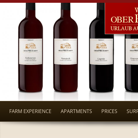
FARM EXPERIENCE
APARTMENTS
PRICES
SUR