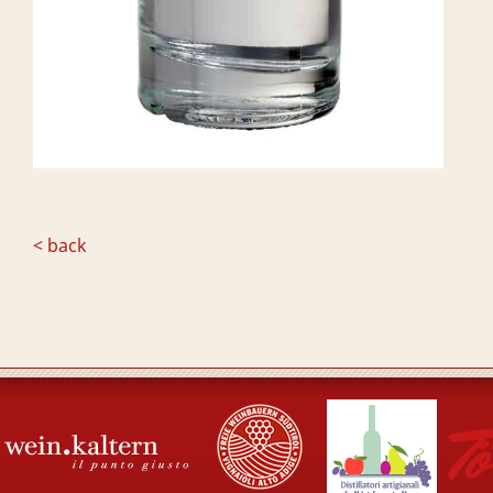
< back