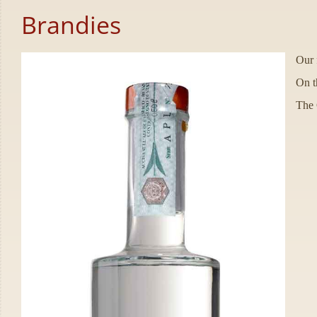
Brandies
Our f
On t
The G